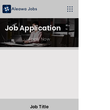
Job Application
Apply Now
Job Title